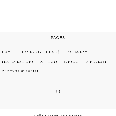
PAGES
HOME
SHOP EVERYTHING :)
INSTAGRAM
PLAYSPIRATIONS
DIY TOYS
SENSORY
PINTEREST
CLOTHES WISHLIST