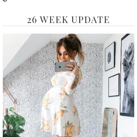
26 WEEK UPDATE