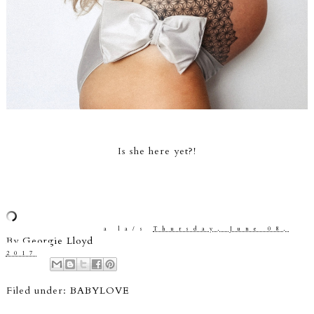
Is she here yet?!
a la/s
Thursday, June 08,
By
Georgie Lloyd
2017
Filed under:
BABYLOVE