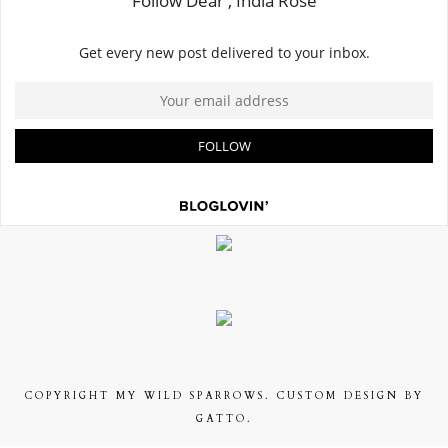
COPYRIGHT
MY WILD SPARROWS
. CUSTOM DESIGN BY
GATTO.