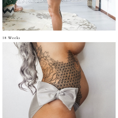
18 Weeks