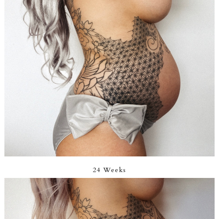
24 Weeks