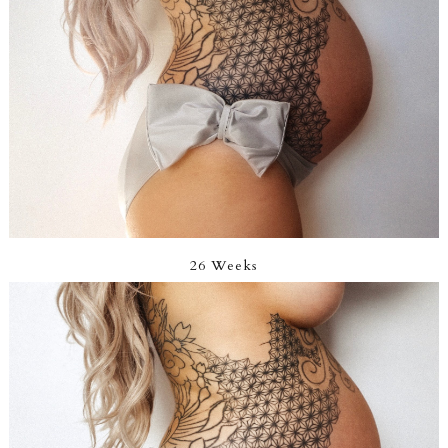
26 Weeks