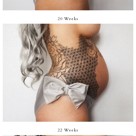
20 Weeks
22 Weeks