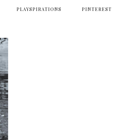
PLAYSPIRATIONS
PINTEREST