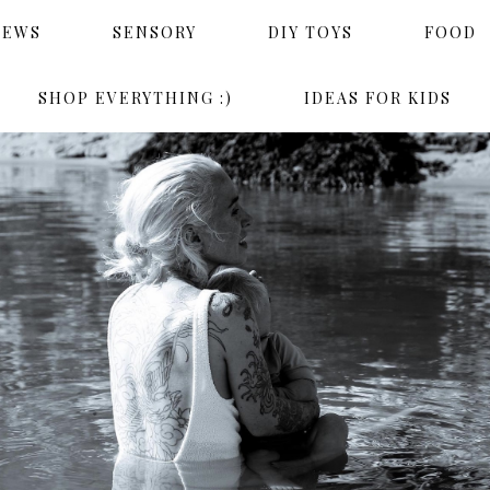
IEWS
SENSORY
DIY TOYS
FOOD
SHOP EVERYTHING :)
IDEAS FOR KIDS