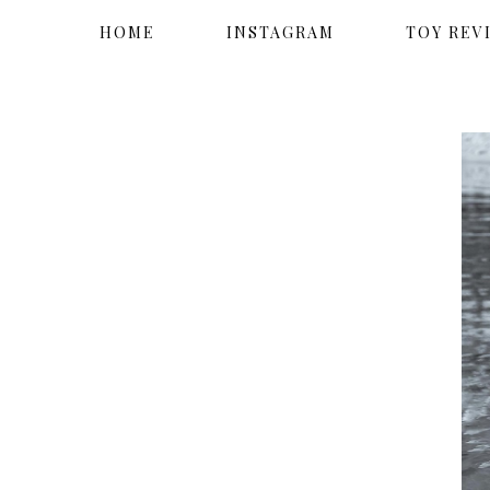
HOME
INSTAGRAM
TOY REV