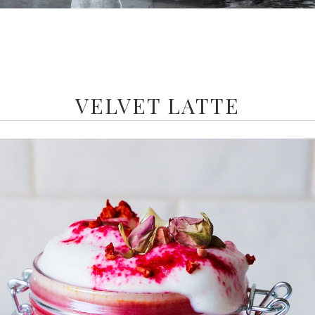
VELVET LATTE