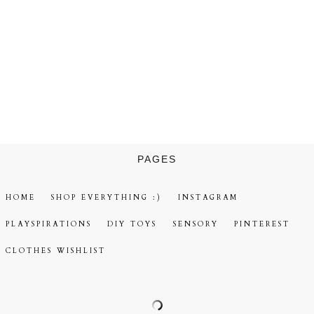
PAGES
HOME
SHOP EVERYTHING :)
INSTAGRAM
PLAYSPIRATIONS
DIY TOYS
SENSORY
PINTEREST
CLOTHES WISHLIST