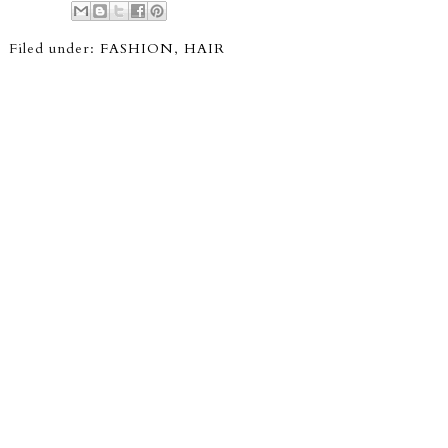
Filed under:
FASHION
,
HAIR