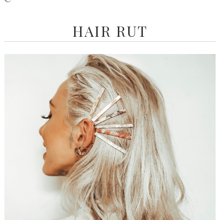
HAIR RUT