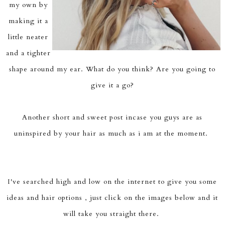
my own by
making it a
little neater
and a tighter
shape around my ear. What do you think? Are you going to
give it a go?
Another short and sweet post incase you guys are as
uninspired by your hair as much as i am at the moment.
I've searched high and low on the internet to give you some
ideas and hair options , just click on the images below and it
will take you straight there.