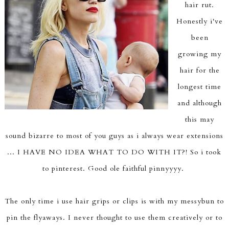
hair rut.
Honestly i've
been
growing my
hair for the
longest time
and although
this may
sound bizarre to most of you guys as i always wear extensions
... I HAVE NO IDEA WHAT TO DO WITH IT?! So i took
to pinterest. Good ole faithful pinnyyyy.
The only time i use hair grips or clips is with my messybun to
pin the flyaways. I never thought to use them creatively or to