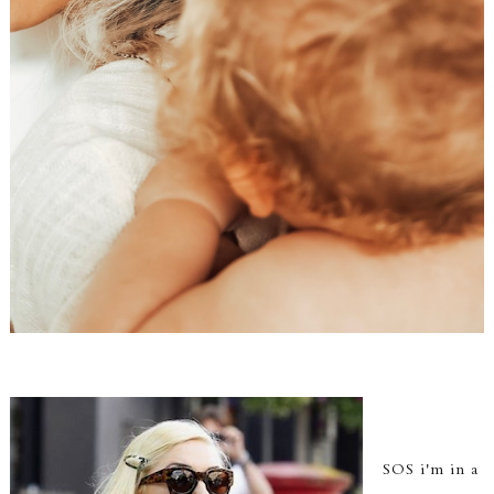
SOS i'm in a