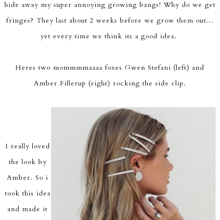
hide away my super annoying growing bangs! Why do we get
fringes? They last about 2 weeks before we grow them out...
yet every time we think its a good idea.
Heres two mommmmaaaa foxes Gwen Stefani (left) and
Amber Fillerup (right) rocking the side clip.
I really loved
the look by
Amber. So i
took this idea
and made it