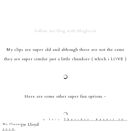
Follow my blog with Bloglovin
My clips are super old and although these are not the same
they are super similar just a little chunkier ( which i LOVE )
Here are some other super fun options -
a la/s
Thursday, August 16,
By
Georgie Lloyd
2018