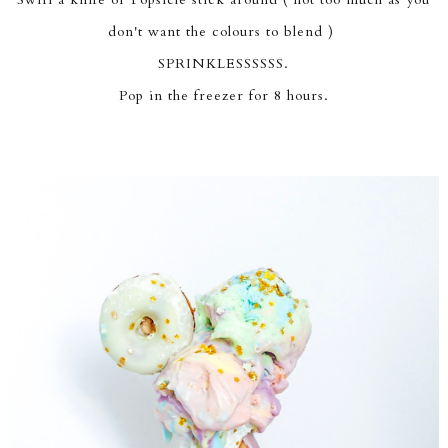
don't want the colours to blend )
SPRINKLESSSSSS.
Pop in the freezer for 8 hours.