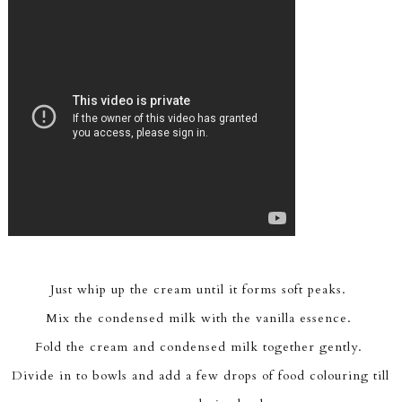
Just whip up the cream until it forms soft peaks.
Mix the condensed milk with the vanilla essence.
Fold the cream and condensed milk together gently.
Divide in to bowls and add a few drops of food colouring till