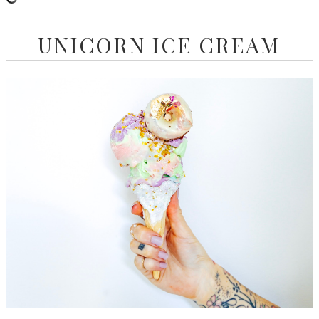
UNICORN ICE CREAM