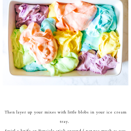
Then layer up your mixes with little blobs in your ice cream
tray.
Swirl a knife or Popsicle stick around ( not too much as you