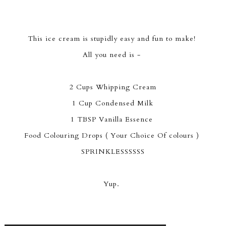
This ice cream is stupidly easy and fun to make!
All you need is -
2 Cups Whipping Cream
1 Cup Condensed Milk
1 TBSP Vanilla Essence
Food Colouring Drops ( Your Choice Of colours )
SPRINKLESSSSSS
Yup.