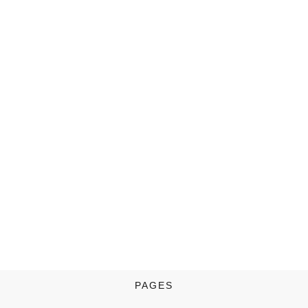
PAGES