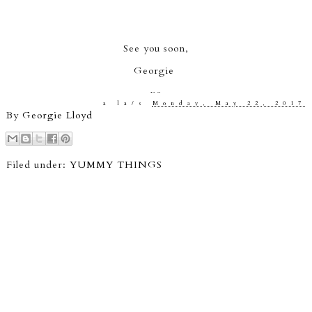
See you soon,
Georgie
xo
a la/s
Monday, May 22, 2017
By
Georgie Lloyd
Filed under:
YUMMY THINGS