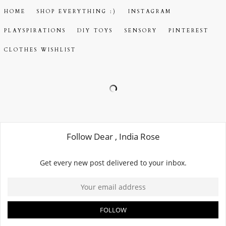
HOME
SHOP EVERYTHING :)
INSTAGRAM
PLAYSPIRATIONS
DIY TOYS
SENSORY
PINTEREST
CLOTHES WISHLIST