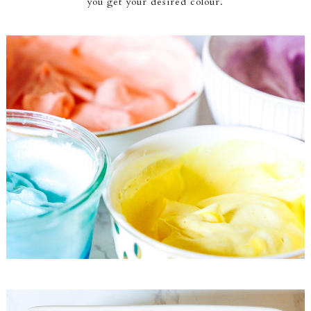
you get your desired colour.