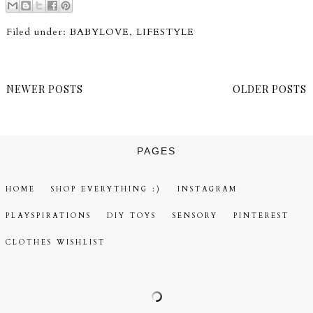
Filed under:
BABYLOVE
,
LIFESTYLE
NEWER POSTS
OLDER POSTS
PAGES
HOME
SHOP EVERYTHING :)
INSTAGRAM
PLAYSPIRATIONS
DIY TOYS
SENSORY
PINTEREST
CLOTHES WISHLIST