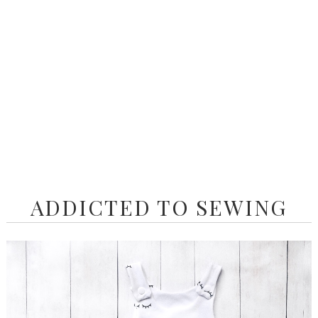
ADDICTED TO SEWING