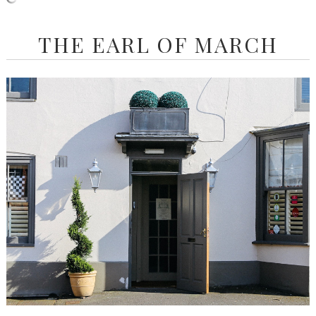
THE EARL OF MARCH