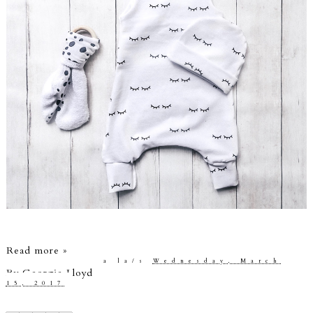
Read more »
a la/s
Wednesday, March
By
Georgie Lloyd
15, 2017