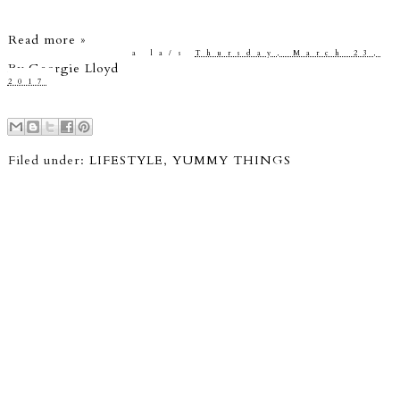
Read more »
a la/s
Thursday, March 23,
By
Georgie Lloyd
2017
Filed under:
LIFESTYLE
,
YUMMY THINGS